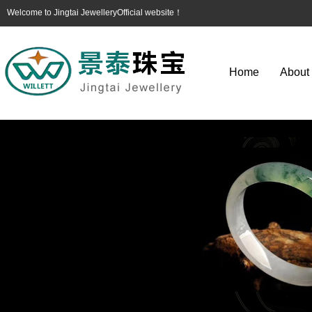
Welcome to Jingtai JewelleryOfficial website！
Home
About