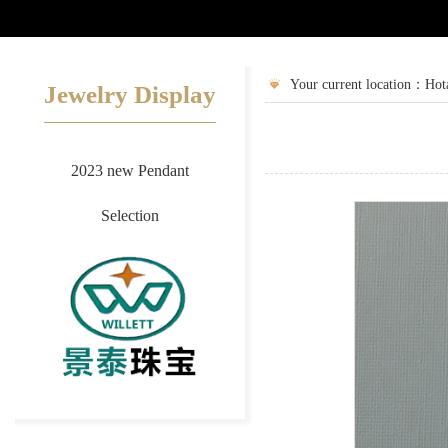
2
3
Your current location：Hot
Jewelry Display
2023 new Pendant
Selection